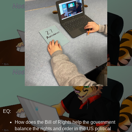
EQ:
How does the Bill of Rights help the government
balance the rights and order in the US political