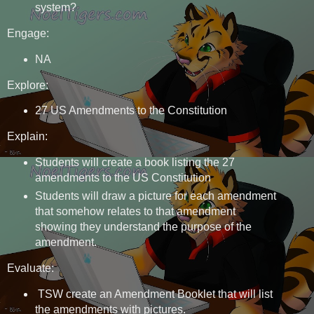
system?
Engage:
NA
Explore:
27 US Amendments to the Constitution
Explain:
Students will create a book listing the 27
amendments to the US Constitution
Students will draw a picture for each amendment
that somehow relates to that amendment
showing they understand the purpose of the
amendment.
Evaluate:
TSW create an Amendment Booklet that will list
the amendments with pictures.