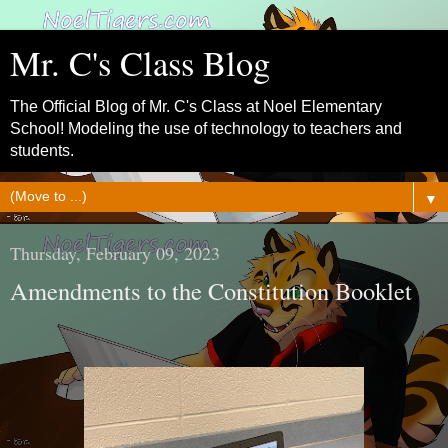
Mr. C's Class Blog
The Official Blog of Mr. C's Class at Noel Elementary
School! Modeling the use of technology to teachers and
students.
▼
Thursday, February 09, 2023
Amendments to the Constitution Booklet